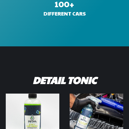
100
+
DIFFERENT CARS
DETAIL TONIC