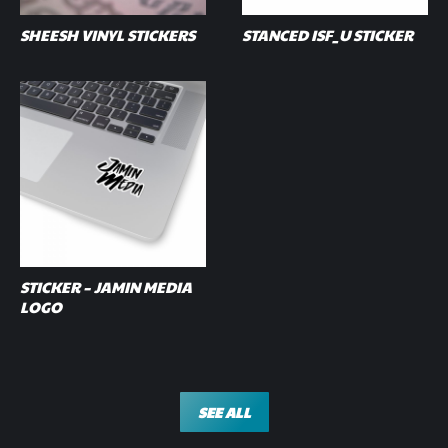
SHEESH VINYL STICKERS
STANCED ISF_U STICKER
STICKER – JAMIN MEDIA
LOGO
SEE ALL