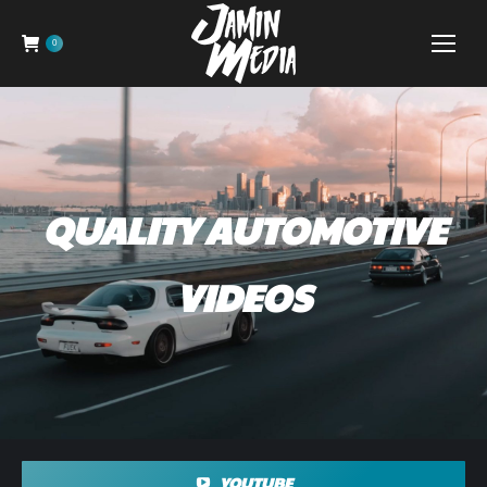
0
QUALITY AUTOMOTIVE
VIDEOS
YOUTUBE