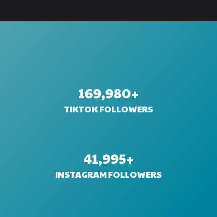
170,000
+
TIKTOK FOLLOWERS
42,000
+
INSTAGRAM FOLLOWERS