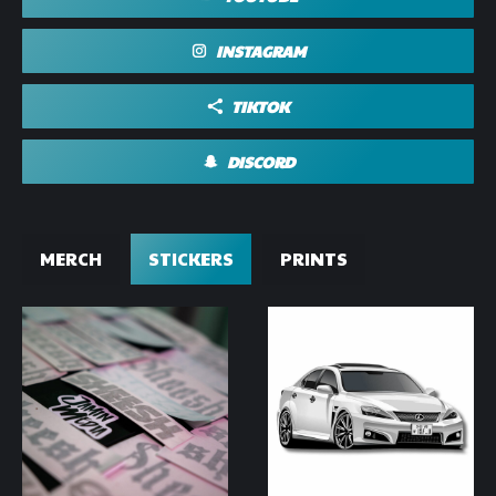
INSTAGRAM
TIKTOK
DISCORD
MERCH
STICKERS
PRINTS