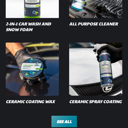
2-IN-1 CAR WASH AND
ALL PURPOSE CLEANER
SNOW FOAM
CERAMIC COATING WAX
CERAMIC SPRAY COATING
SEE ALL