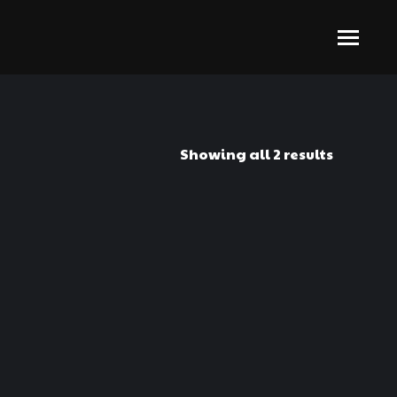
Showing all 2 results