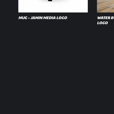
MUG – JAMIN MEDIA LOGO
WATER BO
LOGO