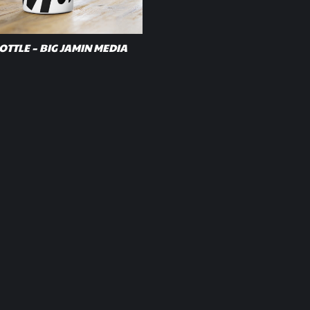
TTLE – BIG JAMIN MEDIA