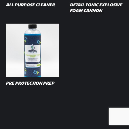
ALL PURPOSE CLEANER
DETAIL TONIC EXPLOSIVE
FOAM CANNON
PRE PROTECTION PREP