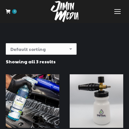
0
Showing all 3 results